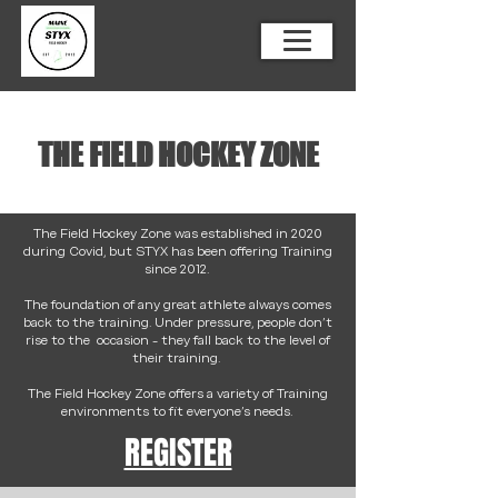
THE FIELD HOCKEY ZONE
The Field Hockey Zone was established in 2020
during Covid, but STYX has been offering Training
since 2012.
The foundation of any great athlete always comes
back to the training. Under pressure, people don't
rise to the occasion - they fall back to the level of
their training.
The Field Hockey Zone offers a variety of Training
environments to fit everyone's needs.
REGISTER