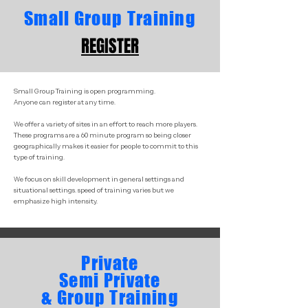
Small Group Training
REGISTER
Small Group Training is open programming.
Anyone can register at any time.
We offer a variety of sites in an effort to reach more players.
These programs are a 60 minute program so being closer
geographically makes it easier for people to commit to this
type of training.
We focus on skill development in general settings and
situational settings. speed of training varies but we
emphasize high intensity.
Private
Semi Private
& Group Training