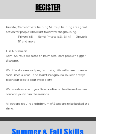
REGISTER
Private / Semi Private Training & Group Training are a great
option for people who want to control the grouping.
Private is 1:1 Semi Private is 2:1, 3:1, 4:1 Group is
5:1 and more
1:1 is $75/session
Semi & Group are based on numbers. More people = bigger
discount.
We offer slots around programming. We will share those on
social media, email and TeamSnap groups. You can always
reach out to ask about availability.
We can also come to you. You coordinate the site and we can
come to you to run the sessions.
All options require a minimum of 2 sessions to be booked at a
time.
Summer & Fall Skills