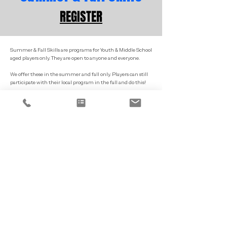
REGISTER
Summer & Fall Skills are programs for Youth & Middle School
aged players only. They are open to anyone and everyone.
We offer these in the summer and fall only. Players can still
participate with their local program in the fall and do this!
These programs are a 60/90 min program focusing on skill
development and small games.
Our primary sites are typically Portland, Topsham and
Auburn.
Goal Keeper
Training
REGISTER