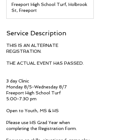
d
Freeport High School Turf, Holbrook
e
St, Freeport
d
Service Description
THIS IS AN ALTERNATE
REGISTRATION.
THE ACTUAL EVENT HAS PASSED.
3 day Clinic
Monday 8/5-Wednesday 8/7
Freeport High School Turf
5:00-7:30 pm
Open to Youth, MS & HS
Please use HS Grad Year when
completing the Registration Form.