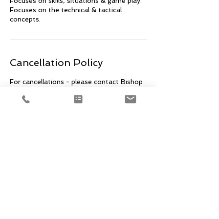
Focuses on skills, situations & game play.
Focuses on the technical & tactical
concepts.
Cancellation Policy
For cancellations - please contact Bishop
@ mainestyxfh@gmail.com within 24 hrs
prior to event. Cancellations within that
24 hr window are non-refundable.
Contact Details
+18606817048
mainestyxfh@gmail.com
512 Warren Ave, Portland, ME, USA