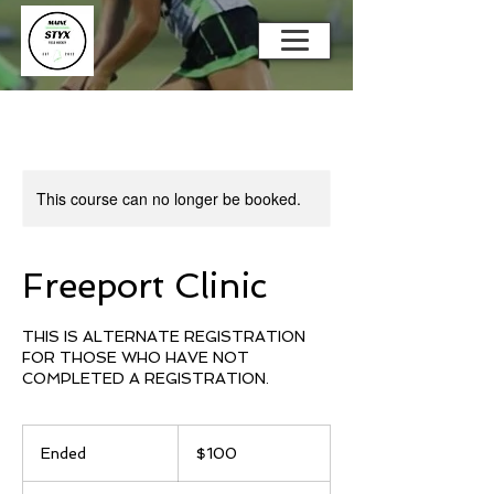
This course can no longer be booked.
Freeport Clinic
THIS IS ALTERNATE REGISTRATION
FOR THOSE WHO HAVE NOT
COMPLETED A REGISTRATION.
100
US
Ended
E
$100
dollars
n