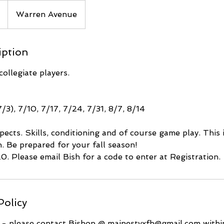
Warren Avenue
iption
ollegiate players.
7/3), 7/10, 7/17, 7/24, 7/31, 8/7, 8/14
pects. Skills, conditioning and of course game play. This 
. Be prepared for your fall season!
20. Please email Bish for a code to enter at Registration.
Policy
s - please contact Bishop @ mainestyxfh@gmail.com within