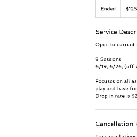
125
US
Ended
E
$125
dollars
n
d
e
Service Descr
d
Open to current c
8 Sessions
6/19, 6/26, (off 
Focuses on all as
play and have fun
Drop in rate is $
Cancellation 
For cancellation