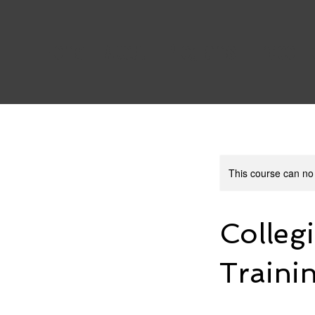
Home
About
Programs
Indoor 
This course can no
Colleg
Traini