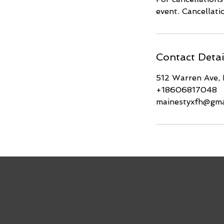
event. Cancellat
Contact Detai
512 Warren Ave,
+18606817048
mainestyxfh@gma