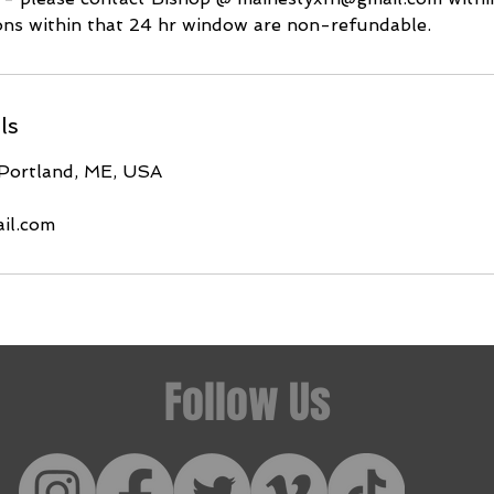
ions within that 24 hr window are non-refundable.
ls
 Portland, ME, USA
il.com
Follow Us