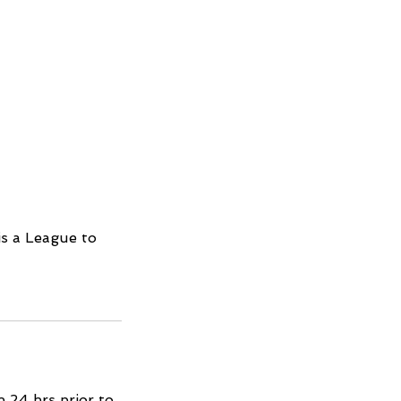
is a League to
 24 hrs prior to