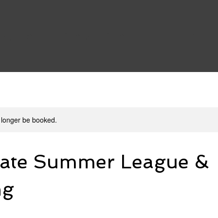
Leagues
Camps & Clinics
TFHZ
Travel
 longer be booked.
iate Summer League &
ng