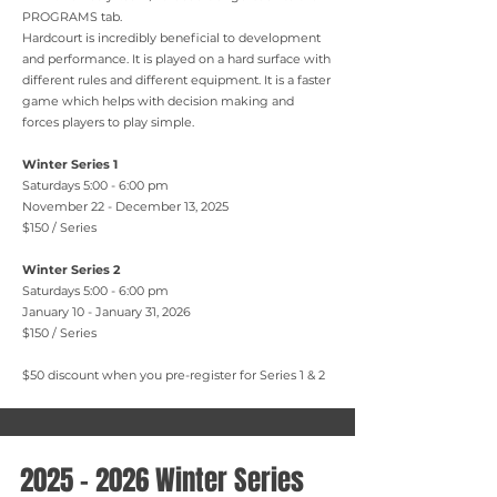
PROGRAMS tab.
Hardcourt is incredibly beneficial to development
and performance. It is played on a hard surface with
different rules and different equipment. It is a faster
game which helps with decision making and
forces players to play simple.
Winter Series 1
Saturdays 5:00 - 6:00 pm
November 22 - December 13, 2025
$150 / Series
Winter Series 2
Saturdays 5:00 - 6:00 pm
January 10 - January 31, 2026
$150 / Series
$50 discount when you pre-register for Series 1 & 2
2025 - 2026
Winter Series