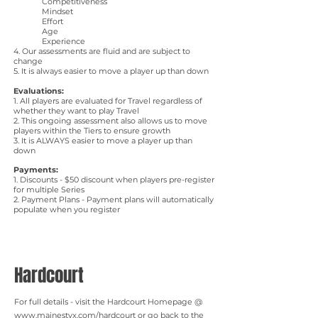
Competitiveness
Mindset
Effort
Age
Experience
4. Our assessments are fluid and are subject to
change
5. It is always easier to move a player up than down
Evaluations:
​1. All players are evaluated for Travel regardless of
whether they want to play Travel
2. This ongoing assessment also allows us to move
players within the Tiers to ensure growth
3. It is ALWAYS easier to move a player up than
down
Payments:
1. Discounts - $50 discount when players pre-register
for multiple Series
2. Payment Plans - Payment plans will automatically
populate when you register
Hardcourt
For full details - visit the Hardcourt Homepage @
www.mainestyx.com/hardcourt
or go back to the