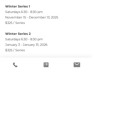
Winter Series 1
Saturdays 6:30 - 8:30 pm
November 15 - December 13, 2025
$325 / Series
Winter Series 2
Saturdays 6:30 - 8:30 pm
January 3 - January 31, 2026
$325 / Series
$50 discount when you pre-register for Series 1 & 2
Registration
REGISTER HERE