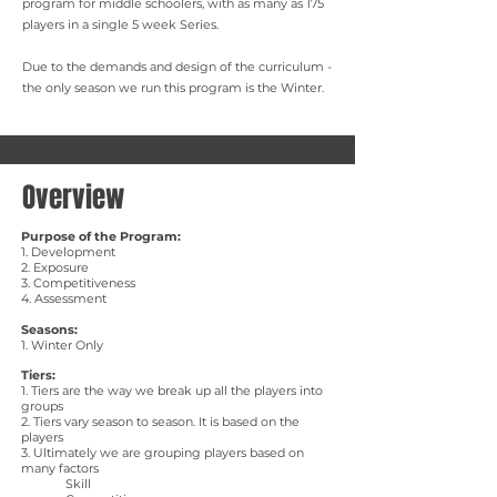
program for middle schoolers, with as many as 175
players in a single 5 week Series.
Due to the demands and design of the curriculum -
the only season we run this program is the Winter.
Overview
Purpose of the Program:
​1. Development
2. Exposure
3. Competitiveness
4. Assessment
Seasons:
1. Winter Only
Tiers:
1. Tiers are the way we break up all the players into
groups
2. Tiers vary season to season. It is based on the
players
3. Ultimately we are grouping players based on
many factors
Skill