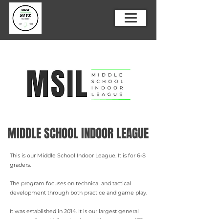
MIDDLE SCHOOL INDOOR LEAGUE
This is our Middle School Indoor League. It is for 6-8
graders.
The program focuses on technical and tactical
development through both practice and game play.
It was established in 2014. It is our largest general