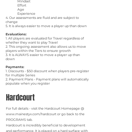
Mindset
Effort
Age
Experience
4. Our assessments are fluid and are subject to
change
5. It is always easier to move a player up than down
Evaluations:
​1. All players are evaluated for Travel regardless of
whether they want to play Travel
2. This ongoing assessment also allows us to move
players within the Tiers to ensure growth
3. It is ALWAYS easier to move a player up than
down
Payments:
1. Discounts - $50 discount when players pre-register
for multiple Series
2. Payment Plans - Payment plans will automatically
populate when you register
Hardcourt
For full details - visit the Hardcourt Homepage @
www.mainestyx.com/hardcourt
or go back to the
PROGRAMS tab.
Hardcourt is incredibly beneficial to development
and performance. It is played on a hard surface with