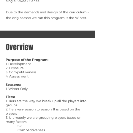
single 5 week Series.
Due to the demands and design of the curriculum -
the only season we run this program is the Winter.
Overview
Purpose of the Program:
​1. Development
2. Exposure
3. Competitiveness
4. Assessment
Seasons:
1. Winter Only
Tiers:
1. Tiers are the way we break up all the players into
groups
2. Tiers vary season to season. It is based on the
players
3. Ultimately we are grouping players based on
many factors
Skill
Competitiveness