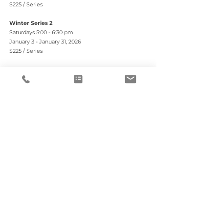
$225 / Series
Winter Series 2
Saturdays 5:00 - 6:30 pm
January 3 - January 31, 2026
$225 / Series
$50 discount when you pre-register for Series 1 & 2
Registration
REGISTER HERE