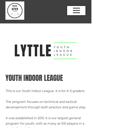
YOUTH INDOOR LEAGUE
This is our Youth Indoor League. It is for K-5 graders.
The program focuses on technical and tactical
development through both practice and game play.
It was established in 2015. It is our largest general
program for youth, with as many as 100 players in a