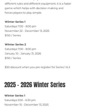
different rules and different equipment. It is a faster
game which helps with decision making and
forces players to play simple.
Winter Series 1
Saturdays 7:00 - 8:00 pm
November 22 - December 13, 2025
$150 / Series
Winter Series 2
Saturdays 7:00 - 8:00 pm
January 10 - January 31, 2026
$150 / Series
$50 discount when you pre-register for Series 1 & 2
2025 - 2026
Winter Series
Winter Series 1
Saturdays 5:00 - 6:30 pm
November 15 - December 13, 2025