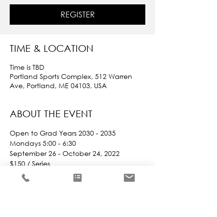
REGISTER
TIME & LOCATION
Time is TBD
Portland Sports Complex, 512 Warren
Ave, Portland, ME 04103, USA
ABOUT THE EVENT
Open to Grad Years 2030 - 2035
Mondays 5:00 - 6:30
September 26 - October 24, 2022
$150 / Series
Indoor Leagues are more beneficial 
now that players can opt to participate 
based on different criteria.
They can opt to play with friends / 
teammates OR they can be placed 