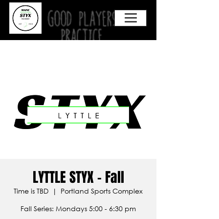
LYTTLE STYX - Fall
Time is TBD
  |  
Portland Sports Complex
Fall Series: Mondays 5:00 - 6:30 pm