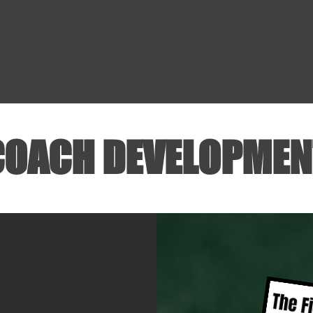
Leagues
Camps & Clinics
TFHZ
Travel
COACH DEVELOPMEN