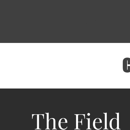
Home
About
Programs
Indoor 
The Field