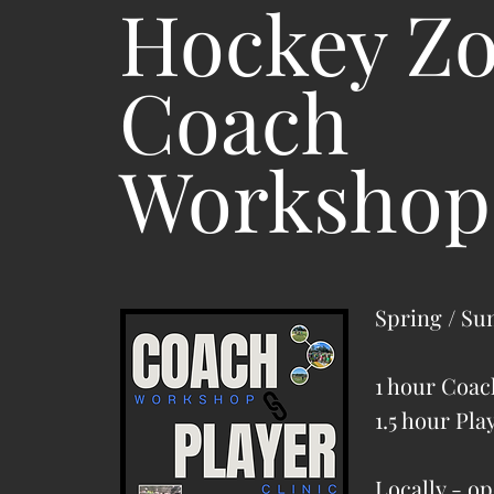
Hockey Z
Coach
Workshop
Spring / Su
1 hour Coa
1.5 hour Pla
Locally - op