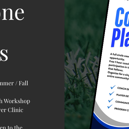
one
s
mmer / Fall
ch Workshop
yer Clinic
en to the