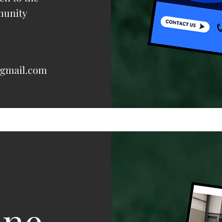
munity
@gmail.com
one