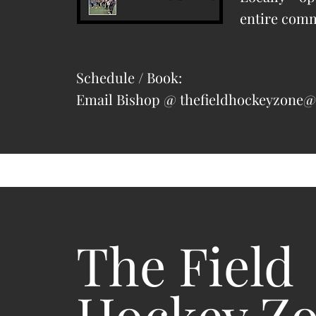
entire com
Schedule / Book:
Email Bishop @
thefieldhockeyzone
The Field
Hockey Z