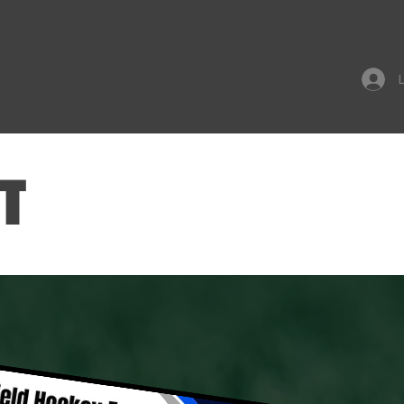
Tournaments
More
T