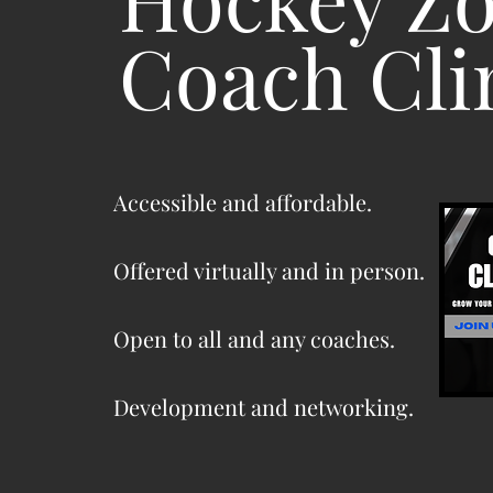
Coach Cli
Accessible and affordable.
Offered virtually and in person.
Open to all and any coaches.
Development and networking.