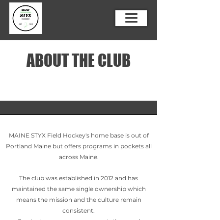
ABOUT THE CLUB
MAINE STYX Field Hockey's home base is out of
Portland Maine but offers programs in pockets all
across Maine.
The club was established in 2012 and has
maintained the same single ownership which
means the mission and the culture remain
consistent.