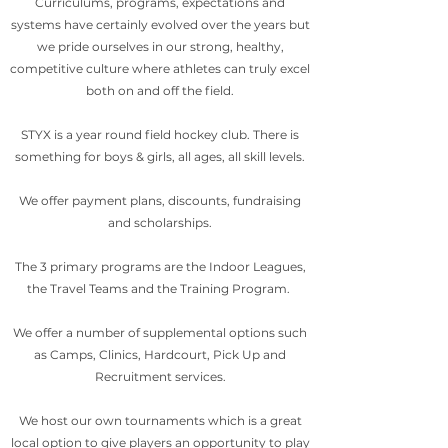
Curriculums, programs, expectations and
systems have certainly evolved over the years but
we pride ourselves in our strong, healthy,
competitive culture where athletes can truly excel
both on and off the field.
STYX is a year round field hockey club. There is
something for boys & girls, all ages, all skill levels.
We offer payment plans, discounts, fundraising
and scholarships.
The 3 primary programs are the Indoor Leagues,
the Travel Teams and the Training Program.
We offer a number of supplemental options such
as Camps, Clinics, Hardcourt, Pick Up and
Recruitment services.
We host our own tournaments which is a great
local option to give players an opportunity to play