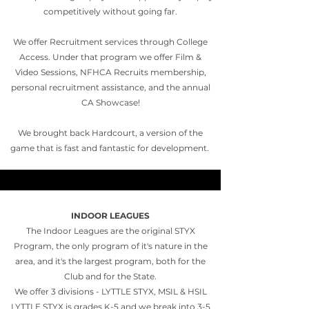
competitively without going far.
We offer Recruitment services through College
Access. Under that program we offer Film &
Video Sessions, NFHCA Recruits membership,
personal recruitment assistance, and the annual
CA Showcase!
We brought back Hardcourt, a version of the
game that is fast and fantastic for development.
INDOOR LEAGUES
The Indoor Leagues are the original STYX
Program, the only program of it's nature in the
area, and it's the largest program, both for the
Club and for the State.
We offer 3 divisions - LYTTLE STYX, MSIL & HSIL
LYTTLE STYX is grades K-5 and we break into 3-5