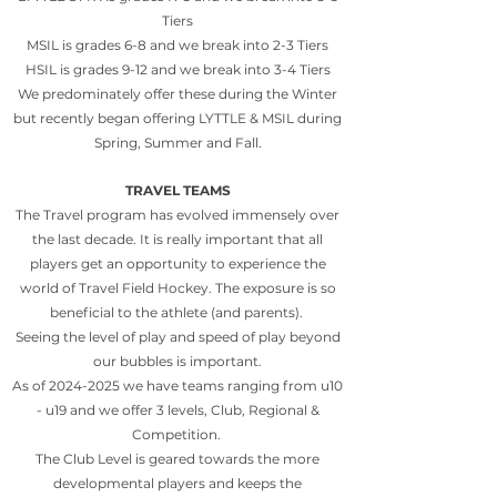
Tiers
MSIL is grades 6-8 and we break into 2-3 Tiers
HSIL is grades 9-12 and we break into 3-4 Tiers
We predominately offer these during the Winter
but recently began offering LYTTLE & MSIL during
Spring, Summer and Fall.
TRAVEL TEAMS
The Travel program has evolved immensely over
the last decade. It is really important that all
players get an opportunity to experience the
world of Travel Field Hockey. The exposure is so
beneficial to the athlete (and parents).
Seeing the level of play and speed of play beyond
our bubbles is important.
As of
2024-2025
we have teams ranging from u10
- u19 and we offer 3 levels, Club, Regional &
Competition.
The Club Level is geared towards the more
developmental players and keeps the