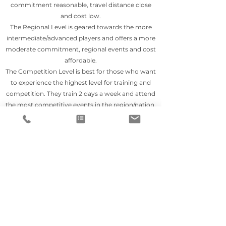
commitment reasonable, travel distance close
and cost low.
The Regional Level is geared towards the more
intermediate/advanced players and offers a more
moderate commitment, regional events and cost
affordable.
The Competition Level is best for those who want
to experience the highest level for training and
competition. They train 2 days a week and attend
the most competitive events in the region/nation.
All levels incorporate classroom, conditioning,
skills, recruiting and film.
TRAINING PROGRAM
The Training Program has been around for over a
decade but in 2020 during Covid it got a facelift.
Same idea - skill focused, but we gave it more
structure. The Field Hockey Zone came to be and
has it's pwn website, Instagram page and
Facebook page. It offers options for field players &