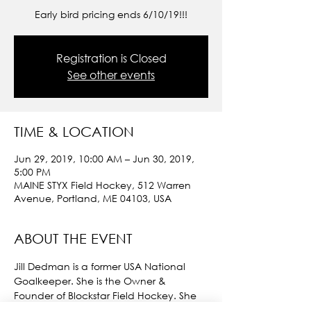
Early bird pricing ends 6/10/19!!!
Registration is Closed
See other events
TIME & LOCATION
Jun 29, 2019, 10:00 AM – Jun 30, 2019,
5:00 PM
MAINE STYX Field Hockey, 512 Warren
Avenue, Portland, ME 04103, USA
ABOUT THE EVENT
Jill Dedman is a former USA National 
Goalkeeper. She is the Owner & 
Founder of Blockstar Field Hockey. She 
travels all over the country running 