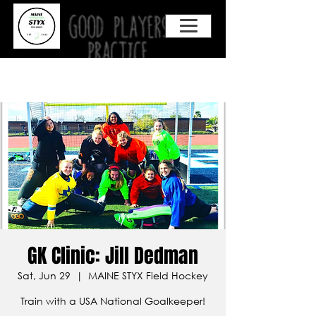
GK Clinic: Jill Dedman
Sat, Jun 29
  |  
MAINE STYX Field Hockey
Train with a USA National Goalkeeper!